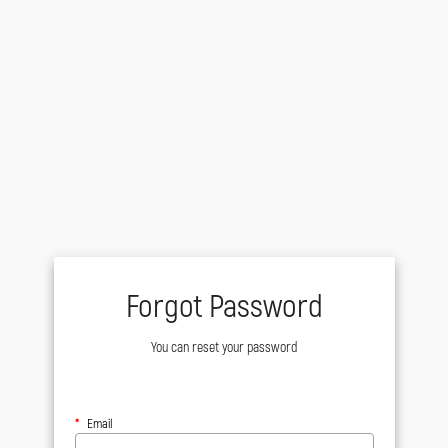
Forgot Password
You can reset your password
Email