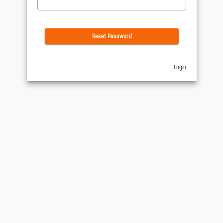
Reset Password
Login